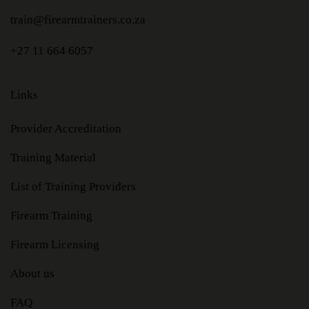
train@firearmtrainers.co.za
+27 11 664 6057
Links
Provider Accreditation
Training Material
List of Training Providers
Firearm Training
Firearm Licensing
About us
FAQ