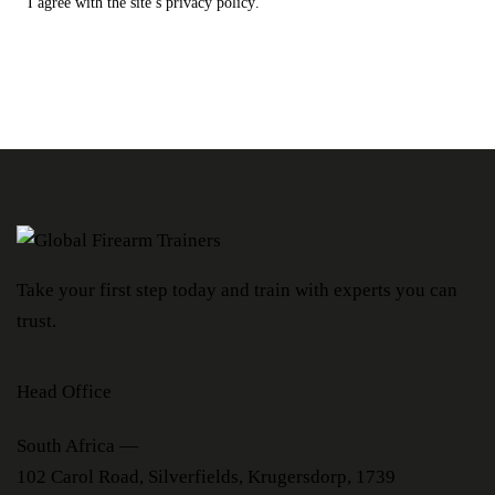
I agree with the site’s
privacy policy
.
Take your first step today and train with experts you can
trust.
Head Office
South Africa —
102 Carol Road, Silverfields, Krugersdorp, 1739