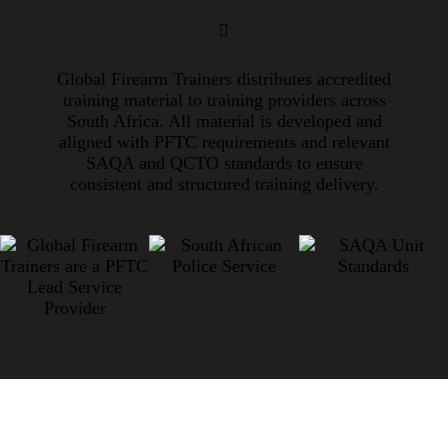
Global Firearm Trainers distributes accredited
training material to training providers across
South Africa. All material is developed and
aligned with PFTC requirements and relevant
SAQA and QCTO standards to ensure
consistent and structured training delivery.