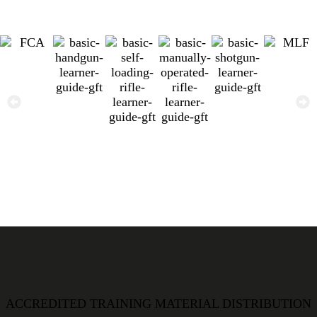
ACCREDITED TRAINING MATERIAL DISTRIBUTION