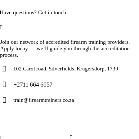
Have questions? Get in touch!
Join our network of accredited firearm training providers.
Apply today — we’ll guide you through the accreditation
process.
102 Carol road, Silverfields, Krugersdorp, 1739
+2711 664 6057
train@firearmtrainers.co.za