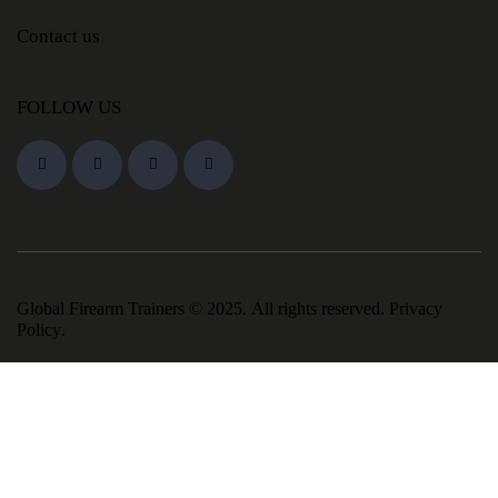
Contact us
FOLLOW US
Global Firearm Trainers
© 2025. All rights reserved.
Privacy
Policy
.