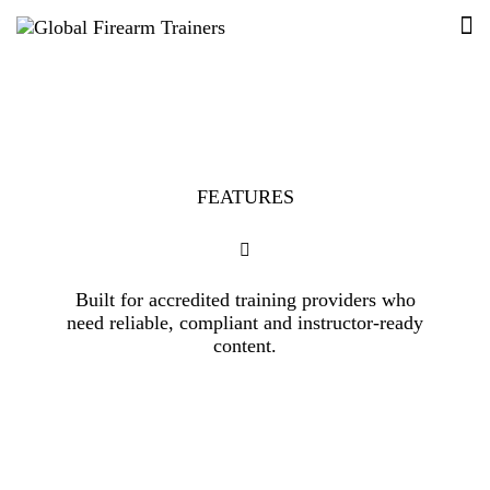
FEATURES
Built for accredited training providers who
need reliable, compliant and instructor-ready
content.