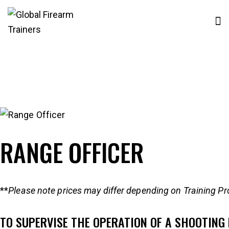
RANGE OFFICER
**
Please note prices may differ depending on Training Pr
TO SUPERVISE THE OPERATION OF A SHOOTING