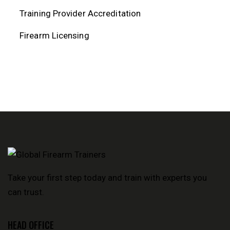
Training Provider Accreditation
Firearm Licensing
Take your first step today and train with experts you
can trust.
HEAD OFFICE