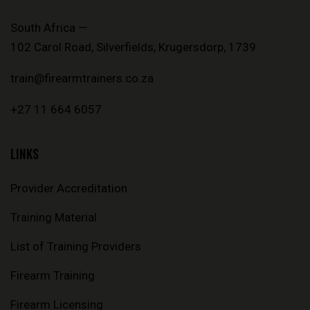
South Africa —
102 Carol Road, Silverfields, Krugersdorp, 1739
train@firearmtrainers.co.za
+27 11 664 6057
LINKS
Provider Accreditation
Training Material
List of Training Providers
Firearm Training
Firearm Licensing