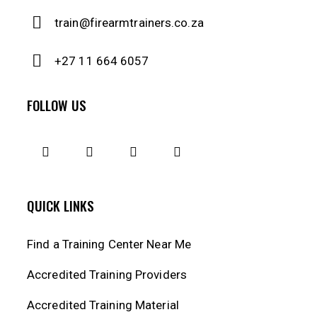
train@firearmtrainers.co.za
+27 11 664 6057
FOLLOW US
QUICK LINKS
Find a Training Center Near Me
Accredited Training Providers
Accredited Training Material