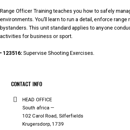
Range Officer Training teaches you how to safely manage
environments. You’ll learn to run a detail, enforce range
bystanders. This unit standard applies to anyone conduc
activities for business or sport.
•
123516
:
Supervise Shooting Exercises.
CONTACT INFO
HEAD OFFICE
South africa —
102 Carol Road, Silferfields
Krugersdorp, 1739