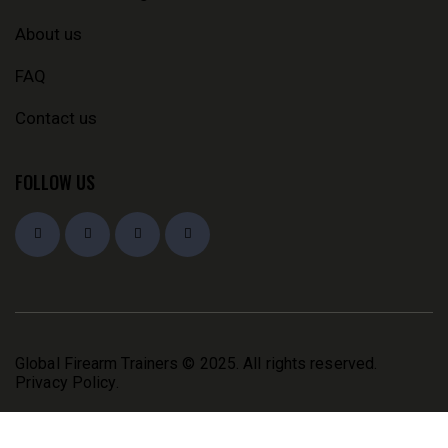
About us
FAQ
Contact us
FOLLOW US
Global Firearm Trainers
© 2025. All rights reserved.
Privacy Policy
.