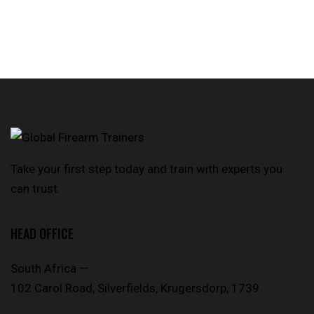
Take your first step today and train with experts you
can trust.
HEAD OFFICE
South Africa —
102 Carol Road, Silverfields, Krugersdorp, 1739