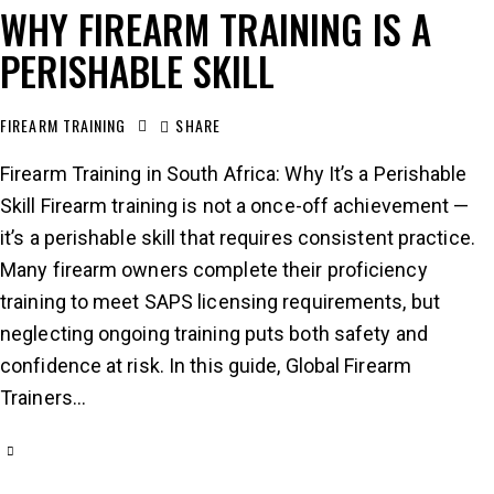
WHY FIREARM TRAINING IS A
PERISHABLE SKILL
FIREARM TRAINING
SHARE
Firearm Training in South Africa: Why It’s a Perishable
Skill Firearm training is not a once-off achievement —
it’s a perishable skill that requires consistent practice.
Many firearm owners complete their proficiency
training to meet SAPS licensing requirements, but
neglecting ongoing training puts both safety and
confidence at risk. In this guide, Global Firearm
Trainers…