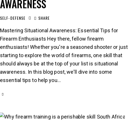
AWARENESS
SELF-DEFENSE
SHARE
Mastering Situational Awareness: Essential Tips for
Firearm Enthusiasts Hey there, fellow firearm
enthusiasts! Whether you're a seasoned shooter or just
starting to explore the world of firearms, one skill that
should always be at the top of your list is situational
awareness. In this blog post, we'll dive into some
essential tips to help you…