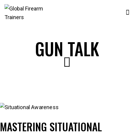
GUN TALK
MASTERING SITUATIONAL