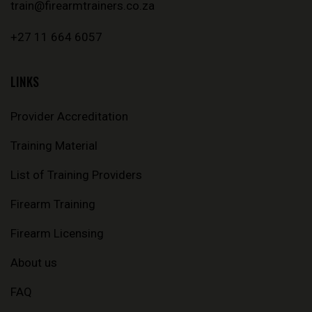
train@firearmtrainers.co.za
+27 11 664 6057
LINKS
Provider Accreditation
Training Material
List of Training Providers
Firearm Training
Firearm Licensing
About us
FAQ